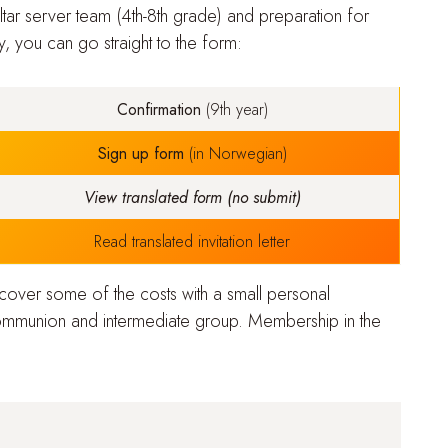
tar server team (4th-8th grade)
and
preparation for
 you can go straight to the form:
Confirmation
(9th year)
Sign up form
(in Norwegian)
View translated form (no submit)
Read translated invitation letter
 cover some of the costs with a small personal
mmunion and intermediate group. Membership in the