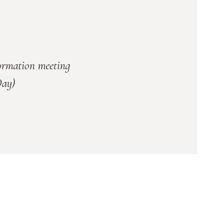
formation meeting
Day)