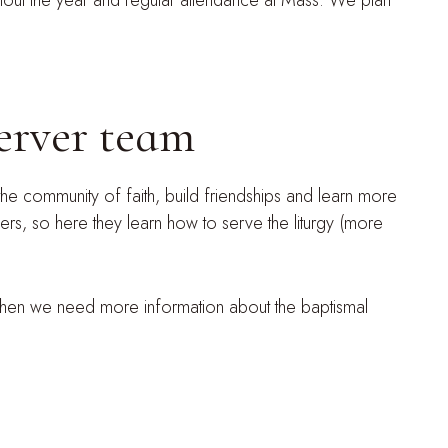
ughout the year and regular attendance at Mass. We plan
server team
he community of faith, build friendships and learn more
vers, so here they learn how to serve the liturgy (more
 Then we need more information about the baptismal