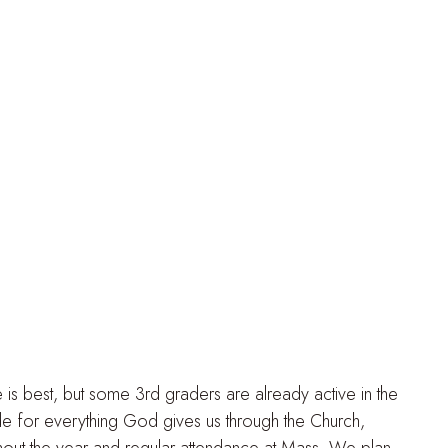
 is best, but some 3rd graders are already active in the
de for everything God gives us through the Church,