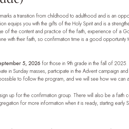
 marks a transition from childhood to adulthood and is an oppor
tion equips you with the gifts of the Holy Spirit and is a streng
e of the content and practice of the faith, experience of a G
ne with their faith, so confirmation time is a good opportunit
 September 5, 2026
for those in 9th grade in the fall of 2025.
ipate in Sunday masses, participate in the Advent campaign and 
 impossible to follow the program, and we will see how we can a
ign up for the confirmation group. There will also be a faith
gregation for more information when it is ready, starting early