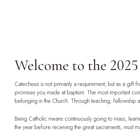
Welcome to the 2025 c
Catechesis is not primarily a requirement, but as a gift f
promises you made at baptism. The most important commun
belonging in the Church. Through teaching, fellowship an
Being Catholic means continuously going to mass, learning
the year before receiving the great sacraments, must make 