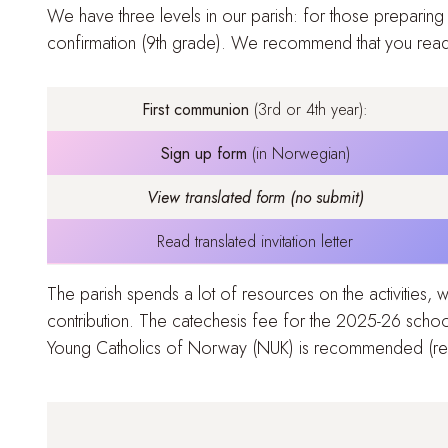
We have three levels in our parish: for those preparing
confirmation (9th grade)
. We recommend that you read t
First communion
(3rd or 4th year):
Sign up form
(in Norwegian)
View translated form (no submit)
Read translated invitation letter
The parish spends a lot of resources on the activities,
contribution. The catechesis fee for the 2025-26 schoo
Young Catholics of Norway (NUK) is recommended (
r