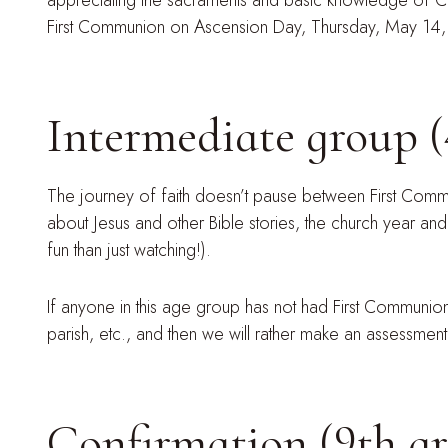
appreciating the sacraments and basic knowledge of Cath
First Communion on Ascension Day, Thursday, May 14
Intermediate group (
The journey of faith doesn’t pause between First Commun
about Jesus and other Bible stories, the church year and
fun than just watching!).
If anyone in this age group has not had First Communi
parish, etc., and then we will rather make an assessmen
Confirmation (9th g