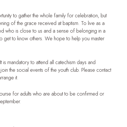
tunity to gather the whole family for celebration, but
thening of the grace received at baptism. To live as a
od who is close to us and a sense of belonging in a
y to get to know others. We hope to help you master
 It is mandatory to attend all catechism days and
join the social events of the youth club. Please contact
rrange it.
 course for adults who are about to be confirmed or
 September.