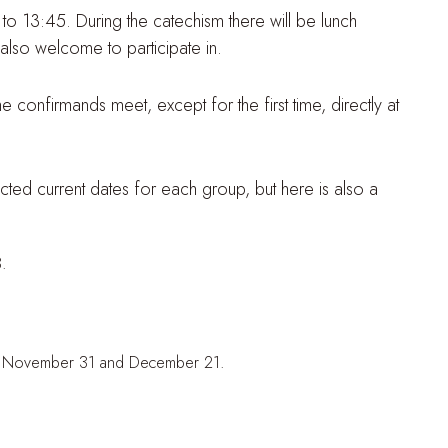
 to 13:45. During the catechism there will be lunch
also welcome to participate in.
e confirmands meet, except for the first time, directly at
cted current dates for each group, but here is also a
.
 2, November 31 and December 21.