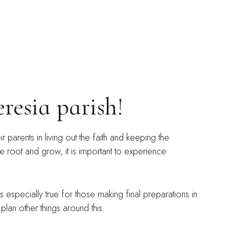
resia parish!
 parents in living out the faith and keeping the
e root and grow, it is important to experience
s especially true for those making final preparations in
plan other things around this.