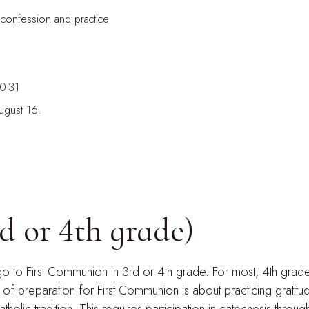
 confession and practice
30-31
ugust 16.
d or 4th grade)
 go to First Communion in 3rd or 4th grade. For most, 4th grade
 preparation for First Communion is about practicing gratitu