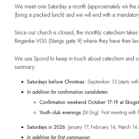
We meet one Saturday a month (approximately «in the midd
(bring a packed lunch) and we will end with a mandator
Since our church is closed, the monthly catechism takes p
Ringerike VGS (Stangs gate 9) where they have their less
We use Spond to keep in touch about catechism and other
summary:
Saturdays before Christmas
: September 13 (starts wi
In addition for confirmation candidates:
Confirmation weekend October 17-19 at Skogsta
Youth club evenings
(St.Ung): First meeting w
Saturdays in 2026
: January 17, February 14, March 14
In addition for first communion
: