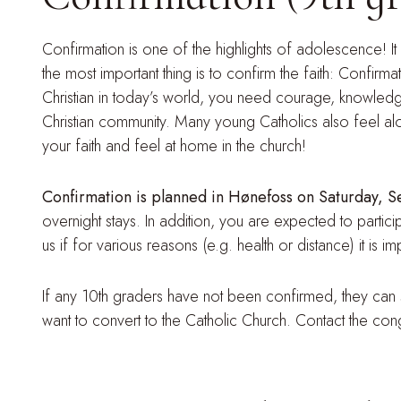
Confirmation is one of the highlights of adolescence! It
the most important thing is to confirm the faith: Confirma
Christian in today’s world, you need courage, knowledg
Christian community. Many young Catholics also feel alo
your faith and feel at home in the church!
Confirmation is planned in Hønefoss on Saturday,
overnight stays. In addition, you are expected to partic
us if for various reasons (e.g. health or distance) it is
If any 10th graders have not been confirmed, they can s
want to convert to the Catholic Church. Contact the con