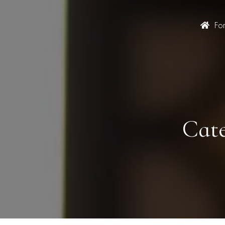
Fo
Cate