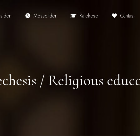
rsiden
Messetider
Katekese
Caritas
chesis / Religious educ