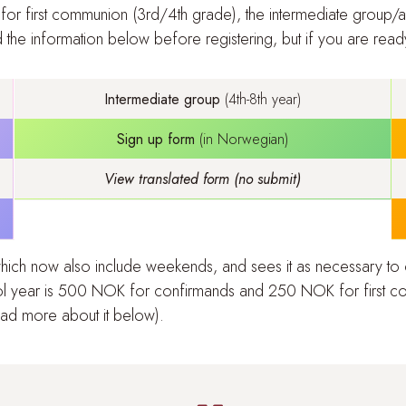
 for
first communion (3rd/4th grade)
, the
intermediate group/al
he information below before registering, but if you are ready,
Intermediate group
(4th-8th year)
Sign up form
(in Norwegian)
View translated form (no submit)
 which now also include weekends, and sees it as necessary to
l year is 500
NOK for confirmands and 250 NOK for first co
ead more about it below
).