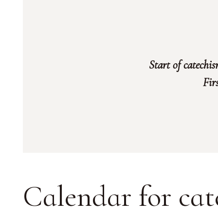
Start of catechi
Fir
Calendar for cat