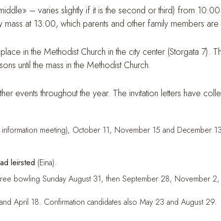
le» – varies slightly if it is the second or third) from 10:00
y mass at 13:00, which parents and other family members are 
lace in the Methodist Church in the city center (Storgata 7). Th
ons until the mass in the Methodist Church.
 events throughout the year. The invitation letters have colle
th information meeting), October 11, November 15 and December 13
d leirsted
(Eina).
ith free bowling Sunday August 31, then September 28, November
 and April 18. Confirmation candidates also May 23 and August 29.