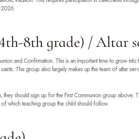
olic tradition. This requires participation in catechesis thro
, 2026.
4th-8th grade) / Altar 
ion and Confirmation. This is an important time to grow into t
 saints. This group also largely makes up the team of altar ser
on, they should sign up for the First Communion group above.
t of which teaching group the child should follow.
rade)