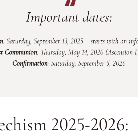
Important dates:
sm
: Saturday, September 13, 2025 – starts with an in
st Communion
: Thursday, May 14, 2026 (Ascension 
Confirmation
: Saturday, September 5, 2026
echism 2025-2026: