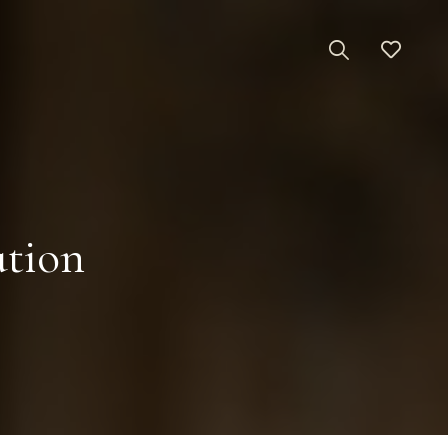
ation