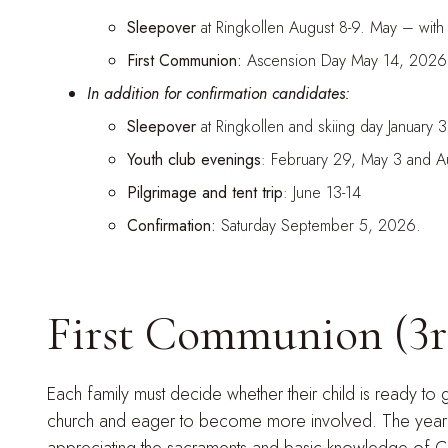
Sleepover
at Ringkollen August 8-9. May – with
First Communion:
Ascension Day May 14, 2026
In addition for confirmation candidates:
Sleepover
at Ringkollen and skiing day January 
Youth club evenings
: February 29, May 3 and A
Pilgrimage and tent trip
: June 13-14
Confirmation:
Saturday September 5, 2026.
First Communion (3r
Each family must decide whether their child is ready to
church and eager to become more involved. The year of