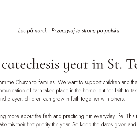
Les på norsk
|
Przeczytaj tę stronę po polsku
atechesis year in St. Te
rom the Church to families. We want to support children and their
ication of faith takes place in the home, but for faith to tak
d prayer, children can grow in faith together with others.
 more about the faith and practicing it in everyday life. This i
this their first priority this year. So keep the dates given and 